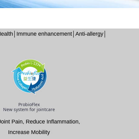
l Health│Immune enhancement│Anti-allergy│
ProbioFlex
New system for jointcare
Joint Pain, Reduce Inflammation,
Increase Mobility