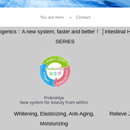
You are here
»
Contact
Biogenics：A new system, faster and better！ │Intestina
SERIES
ProbioHya
New system for beauty from within
Whitening, Elasticizing, Anti-Aging,
Relieve 
Moisturizing