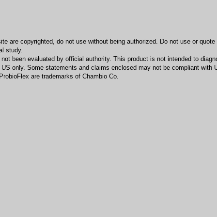
bsite are copyrighted, do not use without being authorized. Do not use or quot
al study.
t been evaluated by official authority. This product is not intended to diagno
he US only. Some statements and claims enclosed may not be compliant with U
ProbioFlex are trademarks of Chambio Co.