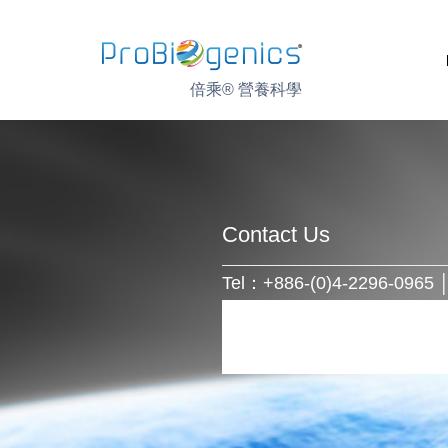
Skip
to
content
倍乘® 營養科學
Contact Us
Tel：+886-(0)4-2296-0965 │ 