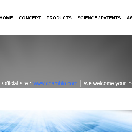
HOME
CONCEPT
PRODUCTS
SCIENCE / PATENTS
A
Official site：
www.chambio.com
│ We welcome your in