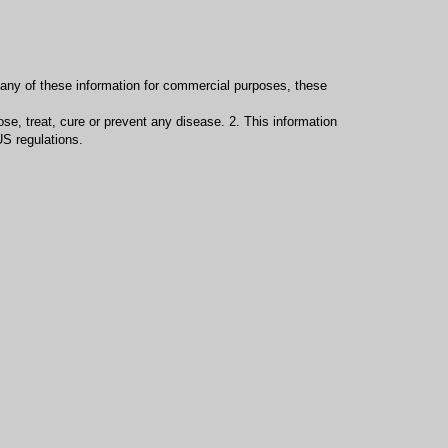
e any of these information for commercial purposes, these
se, treat, cure or prevent any disease. 2. This information
S regulations.