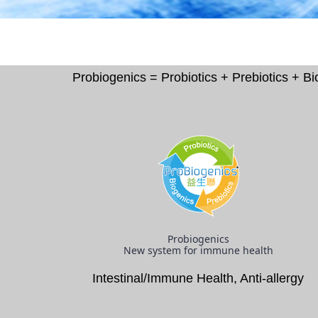
Probiogenics = Probiotics + Prebiotics + 
Probiogenics
New system for immune health
Intestinal/Immune Health, Anti-allergy