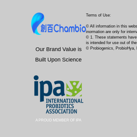
Terms of Use:
© All information in this we
inormation are only for intern
© 1. These statements have no
is intended for use out of t
Our Brand Value is
© Probiogenics, ProbioHya, 
Built Upon Science
A PROUD MEMBER OF IPA