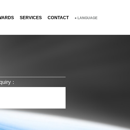
WARDS
SERVICES
CONTACT
● LANGUAGE
quiry：